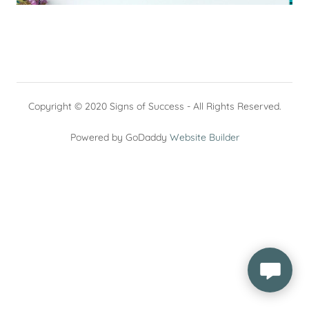
Copyright © 2020 Signs of Success - All Rights Reserved.
Powered by GoDaddy
Website Builder