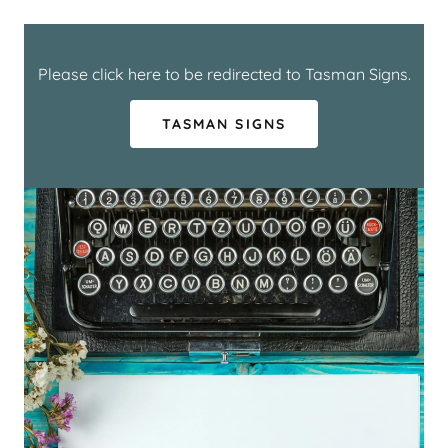
Please click here to be redirected to Tasman Signs.
TASMAN SIGNS